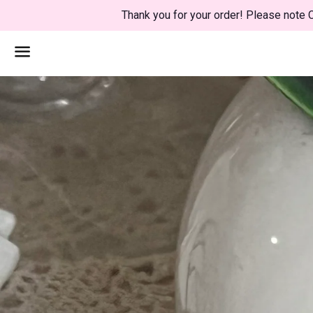
Thank you for your order! Please note C
Menu