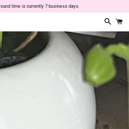
round time is currently 7 business days.
Search
C