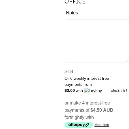
OFFICE
Notes
Regular
$18
price
Or 6 weekly interest free
payments from
$3.00
with
what's this?
or make 4 interest-free
payments of
$4.50 AUD
fortnightly with
More info