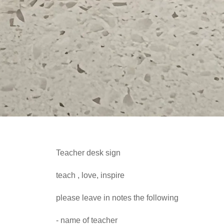
Teacher desk sign
teach , love, inspire
please leave in notes the following
- name of teacher