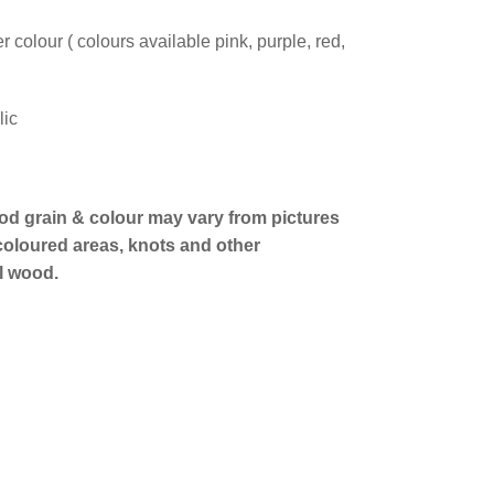
 colour ( colours available pink, purple, red,
lic
od grain & colour may vary from pictures
 coloured areas, knots and other
al wood.
erest