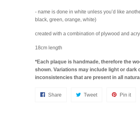
- name is done in white unless you’d like another
black, green, orange, white)
created with a combination of plywood and acry
18cm length
*
Each plaque is handmade, therefore the wo
shown.
Variations may include light or dark
inconsistencies that are present in all natur
Share
Tweet
Pin
Share
Tweet
Pin it
on
on
on
Facebook
Twitter
Pint