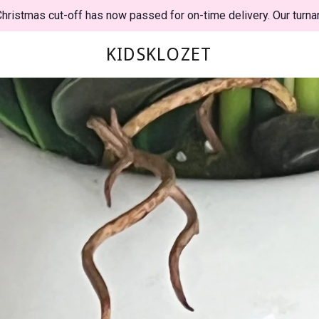
hristmas cut-off has now passed for on-time delivery. Our turna
KIDSKLOZET