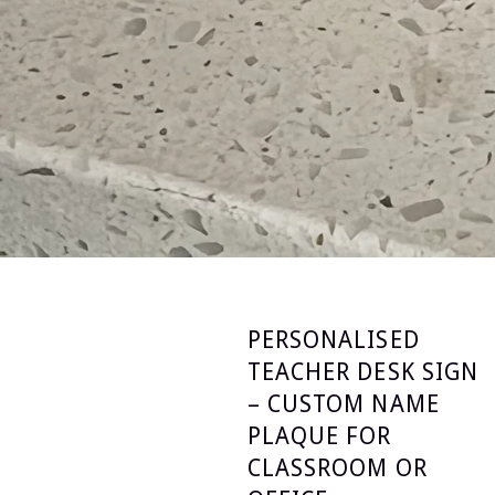
PERSONALISED
TEACHER DESK SIGN
– CUSTOM NAME
PLAQUE FOR
CLASSROOM OR