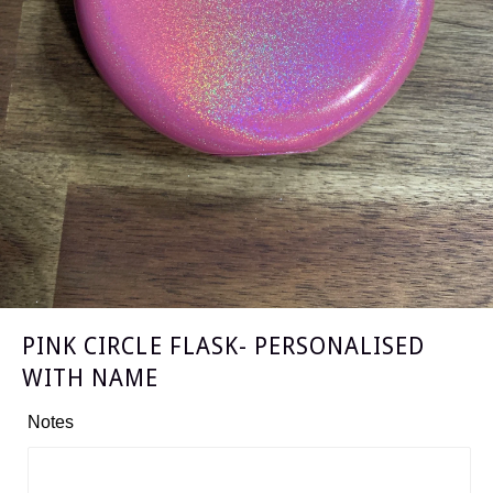
PINK CIRCLE FLASK- PERSONALISED
WITH NAME
Notes