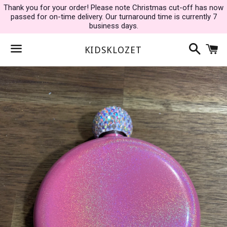
Thank you for your order! Please note Christmas cut-off has now
passed for on-time delivery. Our turnaround time is currently 7
business days.
Search
C
KIDSKLOZET
Menu