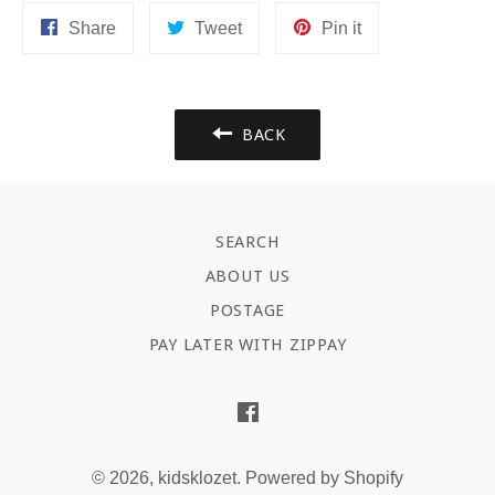
Share
Tweet
Pin
Share
Tweet
Pin it
on
on
on
Facebook
Twitter
Pinterest
BACK
SEARCH
ABOUT US
POSTAGE
PAY LATER WITH ZIPPAY
Facebook
© 2026,
kidsklozet
.
Powered by Shopify