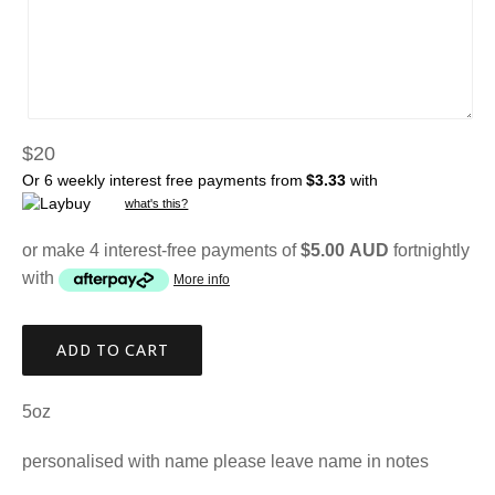
Regular
$20
price
Or 6 weekly interest free payments from
$3.33
with
what's this?
or make 4 interest-free payments of
$5.00 AUD
fortnightly
with
More info
ADD TO CART
5oz
personalised with name please leave name in notes