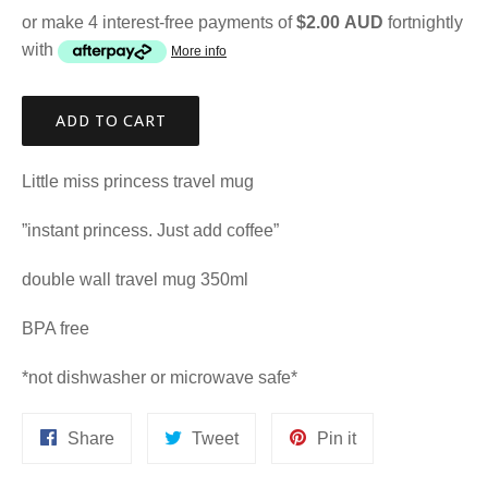
or make 4 interest-free payments of
$2.00 AUD
fortnightly
with
More info
ADD TO CART
Little miss princess travel mug
”instant princess. Just add coffee”
double wall travel mug 350ml
BPA free
*not dishwasher or microwave safe*
Share
Tweet
Pin
Share
Tweet
Pin it
on
on
on