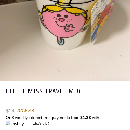
LITTLE MISS TRAVEL MUG
Regular
$14
now
$8
price
Or 6 weekly interest free payments from
$1.33
with
what's this?