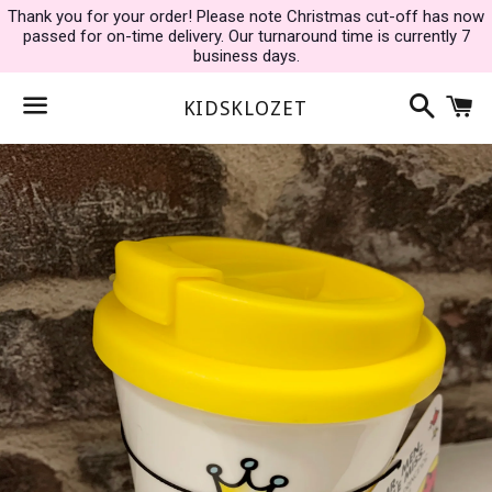
Thank you for your order! Please note Christmas cut-off has now
passed for on-time delivery. Our turnaround time is currently 7
business days.
Search
C
KIDSKLOZET
Menu