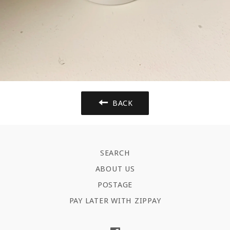
BACK
SEARCH
ABOUT US
POSTAGE
PAY LATER WITH ZIPPAY