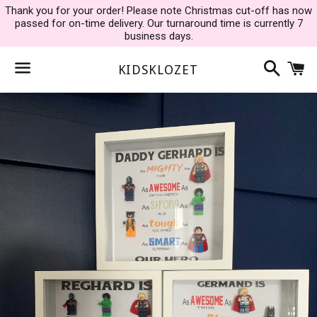
Thank you for your order! Please note Christmas cut-off has now
passed for on-time delivery. Our turnaround time is currently 7
business days.
Search
C
KIDSKLOZET
Menu