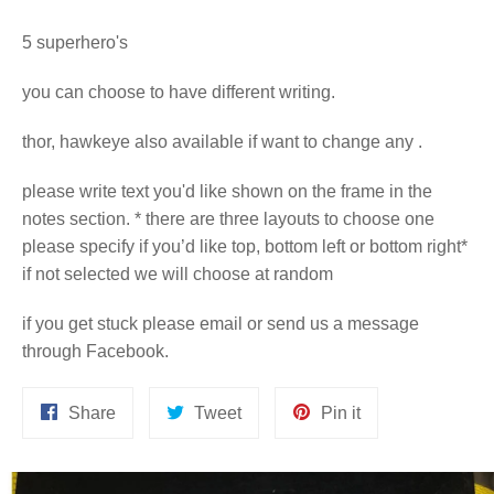
5 superhero's
you can choose to have different writing.
thor, hawkeye also available if want to change any .
please write text you'd like shown on the frame in the
notes section. * there are three layouts to choose one
please specify if you’d like top, bottom left or bottom right*
if not selected we will choose at random
if you get stuck please email or send us a message
through Facebook.
Share
Tweet
Pin
Share
Tweet
Pin it
on
on
on
Facebook
Twitter
Pinterest