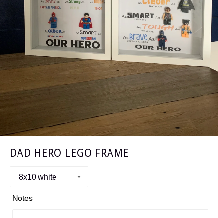
DAD HERO LEGO FRAME
Notes