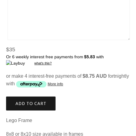
Regular
$35
price
Or 6 weekly interest free payments from
$5.83
with
what's this?
or make 4 interest-free payments of
$8.75 AUD
fortnightly
with
More info
ADD TO CART
Lego Frame
8x8 or 8x10 size available in frames