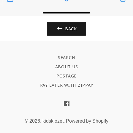
BACK
SEARCH
ABOUT US
POSTAGE
PAY LATER WITH ZIPPAY
Facebook
© 2026,
kidsklozet
.
Powered by Shopify