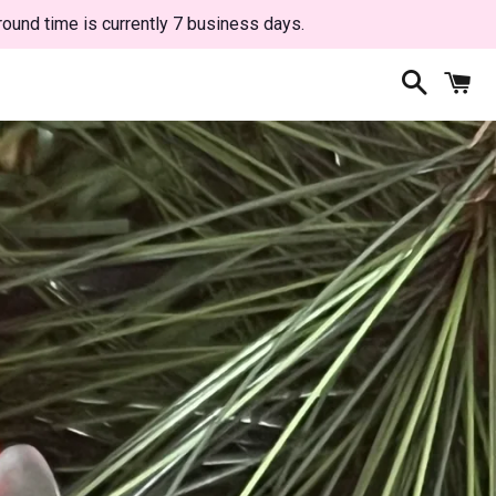
round time is currently 7 business days.
Search
C