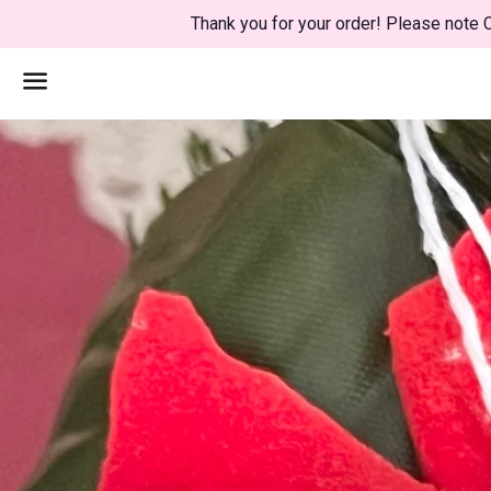
Thank you for your order! Please note C
Menu