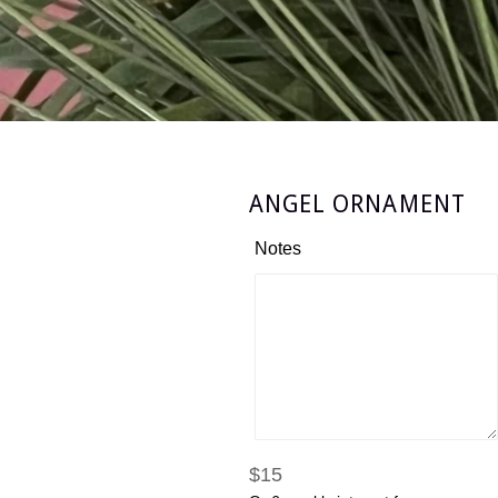
ANGEL ORNAMENT
Notes
Regular
$15