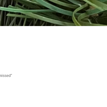
missed”