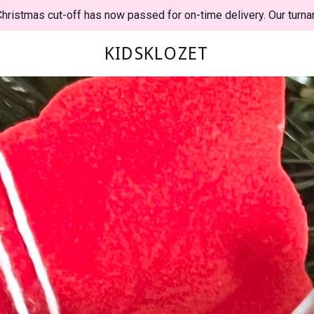
hristmas cut-off has now passed for on-time delivery. Our turna
KIDSKLOZET