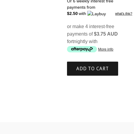
price
Or 6 weekly interest free
payments from
$2.50
with
what's this?
or make 4 interest-free
payments of
$3.75 AUD
fortnightly with
More info
ADD TO CART