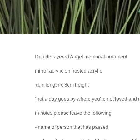
Double layered Angel memorial ornament
mirror acrylic on frosted acrylic
7cm length x 8cm height
“not a day goes by where you’re not loved and 
in notes please leave the following
- name of person that has passed